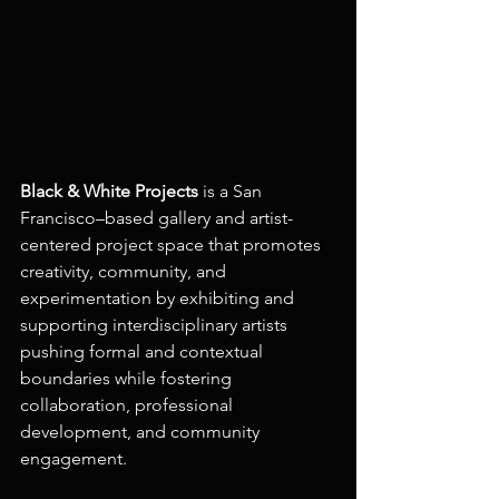
Black & White Projects
 is a San 
Francisco–based gallery and artist-
centered project space that promotes 
creativity, community, and 
experimentation by exhibiting and 
supporting interdisciplinary artists 
pushing formal and contextual 
boundaries while fostering 
collaboration, professional 
development, and community 
engagement.