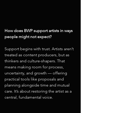
How does BWP support artists in ways 
people might not expect?
Support begins with trust. Artists aren’t 
treated as content producers, but as 
thinkers and culture-shapers. That 
means making room for process, 
uncertainty, and growth — offering 
practical tools like proposals and 
planning alongside time and mutual 
care. It’s about restoring the artist as a 
central, fundamental voice.