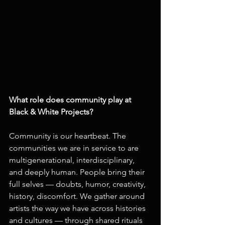
What role does community play at 
Black & White Projects?
Community is our heartbeat. The 
communities we are in service to are 
multigenerational, interdisciplinary, 
and deeply human. People bring their 
full selves — doubts, humor, creativity, 
history, discomfort. We gather around 
artists the way we have across histories 
and cultures — through shared rituals 