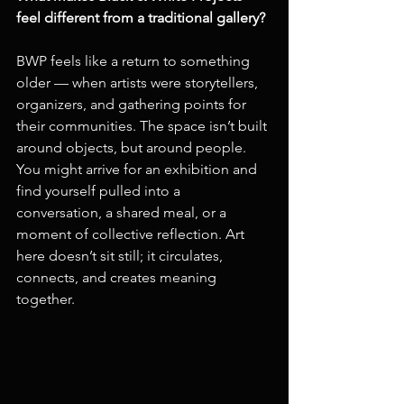
feel different from a traditional gallery?
BWP feels like a return to something 
older — when artists were storytellers, 
organizers, and gathering points for 
their communities. The space isn’t built 
around objects, but around people. 
You might arrive for an exhibition and 
find yourself pulled into a 
conversation, a shared meal, or a 
moment of collective reflection. Art 
here doesn’t sit still; it circulates, 
connects, and creates meaning 
together.