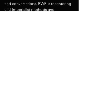
and conversations. BWP is recentering 
anti-Imperialist methods and 
experiences where artists help orient 
us, ask better questions, and remind us 
how to be together in nuance.
For more information about Black & 
White Projects, visit
blackandwhiteprojects.com
 or 
follow 
them on Instagram 
@blackandwhiteprojects_sf
.
Artist of the Month
See All
Recent Posts