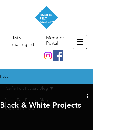
Member
Join
Portal
mailing list
Post
Pacific Felt Factory Blog
Pacific Felt Factory Blog
Black & White Projects
Artist of the Month