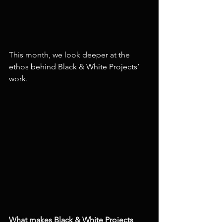
This month, we look deeper at the 
ethos behind Black & White Projects’ 
work.
What makes Black & White Projects 