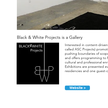
Black & White Projects is a Gallery
Interested in content-driven
called ASC Projects) promotes
pushing boundaries of scope
and offers programming to fa
cultural and professional en
Exhibitions are presented ev
residencies and one guest-c
Website >