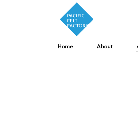
Home
About