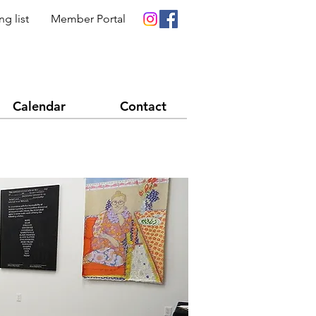
ng list
Member Portal
Calendar
Contact