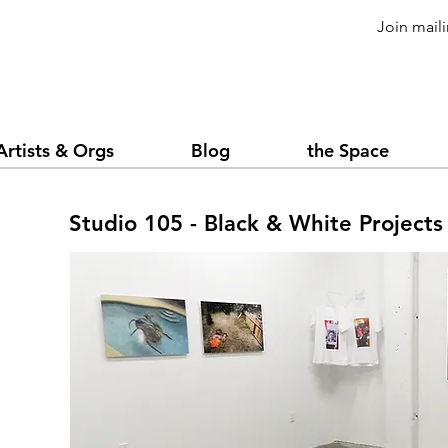
Join maili
Artists & Orgs
Blog
the Space
Studio 105 - Black & White Projects