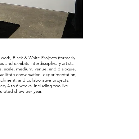
 work, Black & White Projects (formerly
 and exhibits interdisciplinary artists
, scale, medium, venue, and dialogue,
cilitate conversation, experimentation,
richment, and collaborative projects.
ery 4 to 6 weeks, including two live
urated show per year.