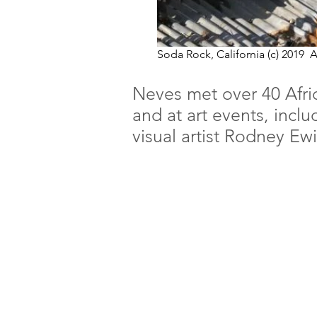
Soda Rock, California (c) 2019
Neves met over 40 Afric
and at art events, incl
visual artist Rodney Ew