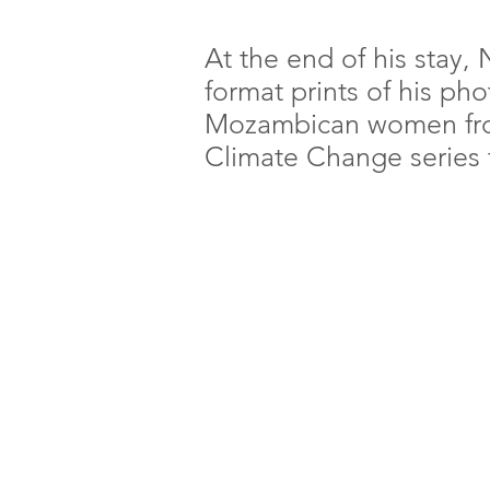
At the end of his stay,
format prints of his ph
Mozambican women from
Climate Change series 