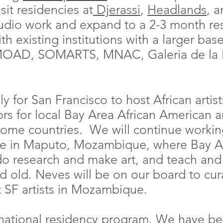
sit residencies at
Djerassi
,
Headlands
, 
udio work and expand to a 2-3 month re
th existing institutions with a larger bas
OAD, SOMARTS, MNAC, Galeria de la R
ly for San Francisco to host African artis
s for local Bay Area African American art
 home countries. We will continue worki
se in Maputo, Mozambique, where Bay Are
do research and make art, and teach and
nd old. Neves will be on our board to cur
t SF artists in Mozambique.
ternational residency program. We have b