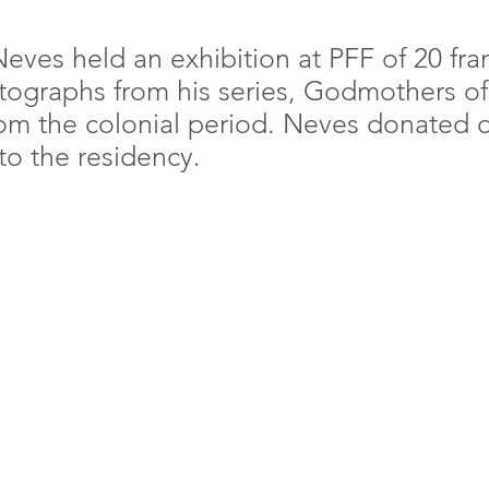
 Neves held an exhibition at PFF of 20 fr
otographs from his series, Godmothers of 
 the colonial period. Neves donated o
to the residency.