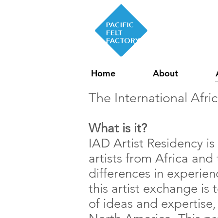
Home
About
The International Afri
What is it?
IAD Artist Residency is
artists from Africa and
differences in experien
this artist exchange is 
of ideas and expertise