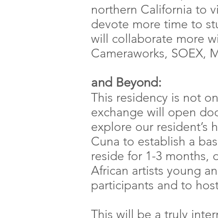
northern California to vi
devote more time to st
will collaborate more wi
Cameraworks, SOEX, M
and Beyond:
This residency is not on
exchange will open door
explore our resident’s
Cuna to establish a ba
reside for 1-3 months, 
African artists young a
participants and to hos
This will be a truly in