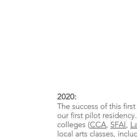
2020:
The success of this firs
our first pilot residenc
colleges (
CCA
,
SFAI
,
L
local arts classes, incl