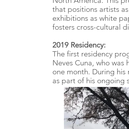
North America. This pr
that positions artists a
exhibitions as white pa
fosters cross-cultural 
2019 Residency:
The first residency p
Neves Cuna, who was h
one month. During his
as part of his ongoing