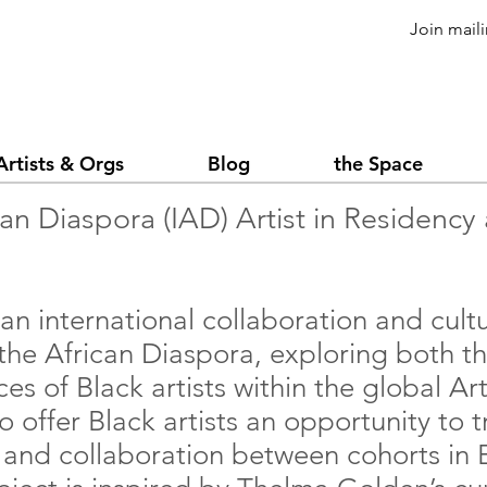
Join maili
Artists & Orgs
Blog
the Space
can Diaspora (IAD) Artist in Residenc
 an international collaboration and cul
 the African Diaspora, exploring both th
ces of Black artists within the global A
to offer Black artists an opportunity to 
, and collaboration between cohorts in 