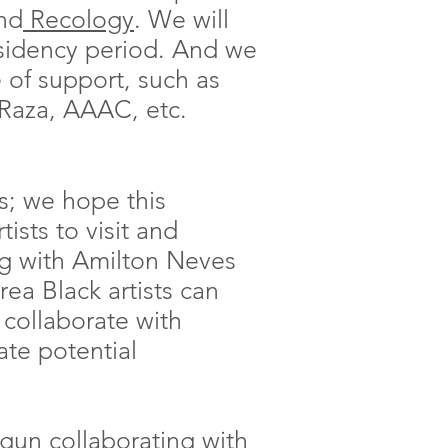
and
Recology
. We will
sidency period. And we
e of support, such as
aza, AAAC, etc.
ts; we hope this
ists to visit and
ng with Amilton Neves
a Black artists can
 collaborate with
ate potential
egun collaborating with