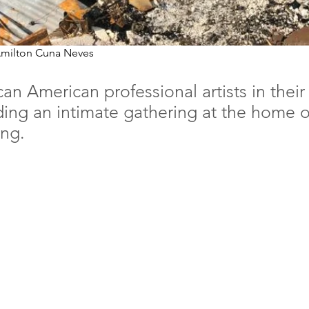
 Amilton Cuna Neves
an American professional artists in thei
uding an intimate gathering at the home 
ing.