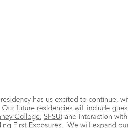
t residency has us excited to continue, w
y. Our future residencies will include gues
aney College
,
SFSU
) and interaction wit
uding
First Exposures
. We will expand our 