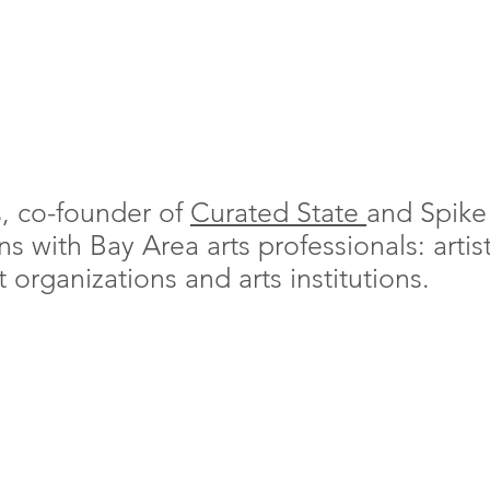
s, co-founder of
Curated State
and Spike
 with Bay Area arts professionals: artists
organizations and arts institutions.