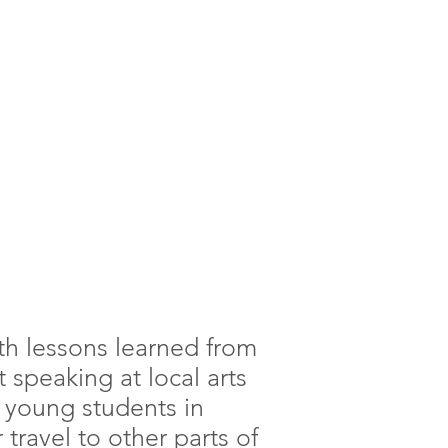
ith lessons learned from
t speaking at local arts
h young students in
travel to other parts of