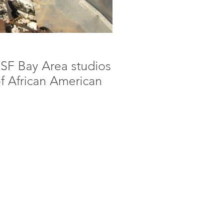
r SF Bay Area studios
of African American