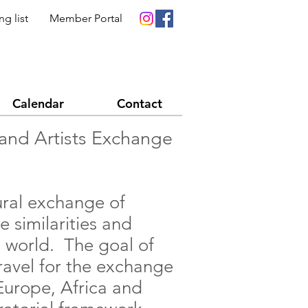
ng list
Member Portal
Calendar
Contact
y and Artists Exchange
tural exchange of
e similarities and
rt world. The goal of
travel for the exchange
Europe, Africa and