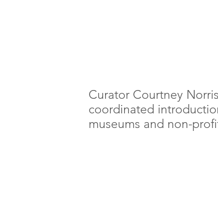
Curator Courtney Norri
coordinated introductions
museums and non-profit 