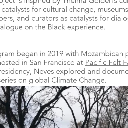
oject is inspired by Thelma Golden’s cu
s catalysts for cultural change, museums
pers, and curators as catalysts for dia
dialogue on the Black experience.
rogram began in 2019 with Mozambican
osted in San Francisco at
Pacific Felt 
 residency, Neves explored and docume
 series on global Climate Change.