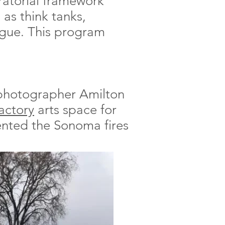
ratorial framework
 as think tanks,
logue. This program
 photographer Amilton
Factory
arts space for
nted the Sonoma fires