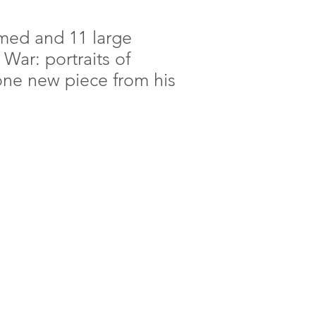
amed and 11 large
War: portraits of
ne new piece from his