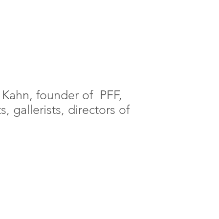
 Kahn, founder of PFF,
, gallerists, directors of